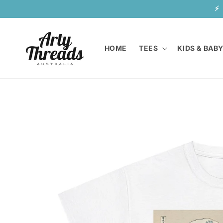
Skip to
⚡  
content
HOME
TEES
KIDS & BAB
Skip to
product
information