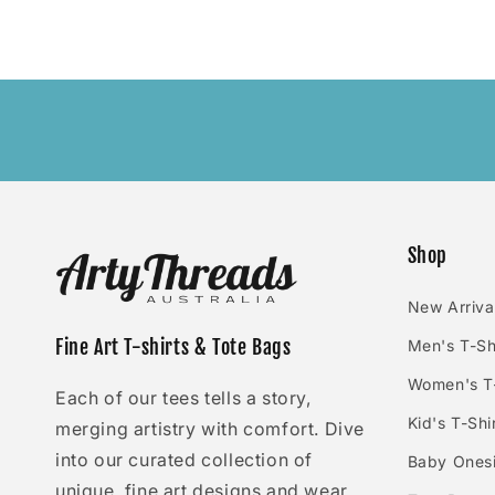
Shop
New Arriva
Fine Art T-shirts & Tote Bags
Men's T-Sh
Women's T-
Each of our tees tells a story,
Kid's T-Shi
merging artistry with comfort. Dive
into our curated collection of
Baby Ones
unique, fine art designs and wear