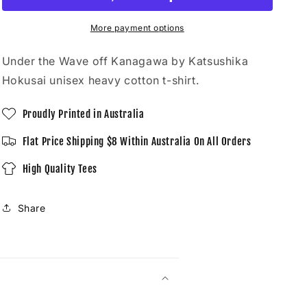
off
off
Kanagawa
Kanagawa
by
by
More payment options
Katsushika
Katsushika
Hokusai
Hokusai
Under the Wave off Kanagawa by Katsushika
-
-
Hokusai unisex heavy cotton t-shirt.
Unisex
Unisex
T-
T-
Proudly Printed in Australia
Shirt
Shirt
Flat Price Shipping $8 Within Australia On All Orders
High Quality Tees
Share