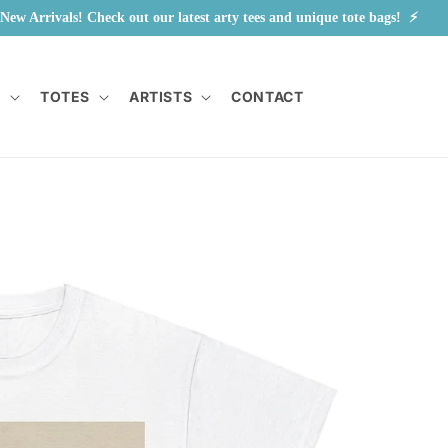
New Arrivals! Check out our latest arty tees and unique tote bags!  ⚡        
Y
TOTES
ARTISTS
CONTACT