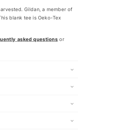
harvested. Gildan, a member of
This blank tee is Oeko-Tex
quently asked questions
or