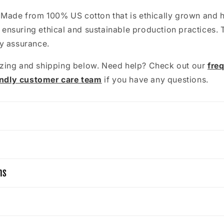
: Made from 100% US cotton that is ethically grown and 
 ensuring ethical and sustainable production practices. 
ty assurance.
zing and shipping below. Need help? Check out our
fre
endly customer care team
if you have any questions.
ns