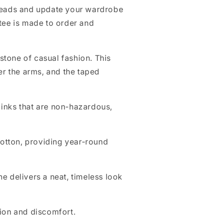
reads and update your wardrobe
 tee is made to order and
stone of casual fashion. This
er the arms, and the taped
g inks that are non-hazardous,
otton, providing year-round
ine delivers a neat, timeless look
tion and discomfort.