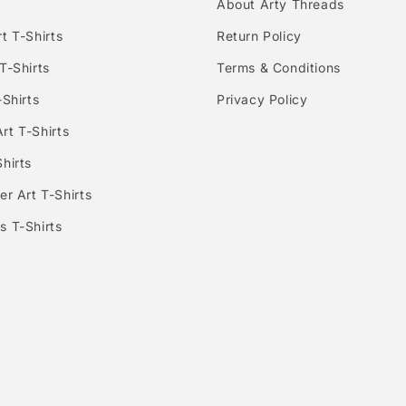
About Arty Threads
t T-Shirts
Return Policy
T-Shirts
Terms & Conditions
-Shirts
Privacy Policy
rt T-Shirts
hirts
er Art T-Shirts
s T-Shirts