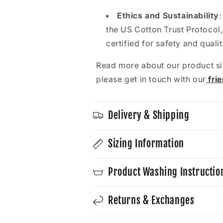
t
Ethics and Sustainability
the US Cotton Trust Protocol,
certified for safety and quali
Read more about our product si
please get in touch with our
fri
Delivery & Shipping
Sizing Information
Product Washing Instructio
Returns & Exchanges