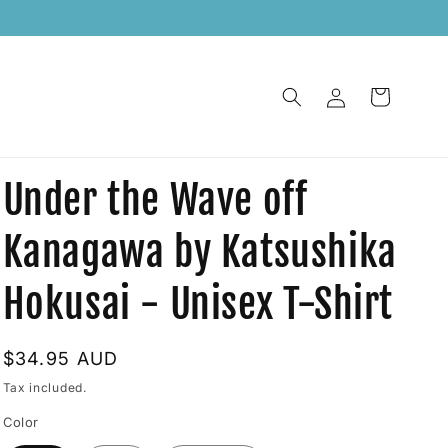
    
Log
Cart
in
Under the Wave off
Kanagawa by Katsushika
Hokusai - Unisex T-Shirt
Regular
$34.95 AUD
price
Tax included.
Color