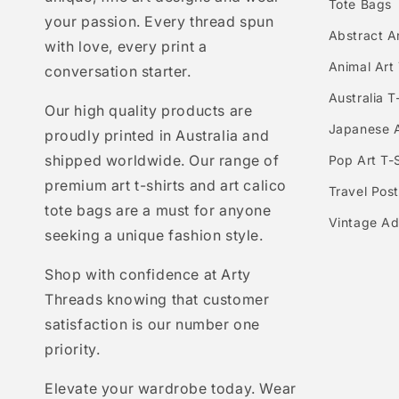
Tote Bags
your passion. Every thread spun
Abstract Ar
with love, every print a
Animal Art 
conversation starter.
Australia T
Our high quality products are
Japanese A
proudly printed in Australia and
shipped worldwide. Our range of
Pop Art T-S
premium art t-shirts and art calico
Travel Post
tote bags are a must for anyone
Vintage Ad
seeking a unique fashion style.
Shop with confidence at Arty
Threads knowing that customer
satisfaction is our number one
priority.
Elevate your wardrobe today. Wear