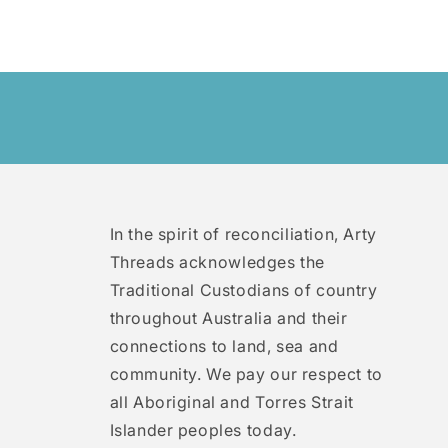
In the spirit of reconciliation, Arty
Threads acknowledges the
Traditional Custodians of country
throughout Australia and their
connections to land, sea and
community. We pay our respect to
all Aboriginal and Torres Strait
Islander peoples today.