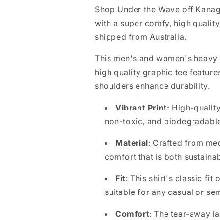
l
Shop Under the Wave off Kanag
l
with a super comfy, high qualit
a
shipped from Australia.
p
This men's and women's heavy co
s
high quality graphic tee feature
i
shoulders enhance durability.
b
l
Vibrant Print:
High-quality
e
non-toxic, and biodegradabl
c
Material
: Crafted from me
o
comfort that is both sustaina
n
Fit
: This shirt's classic fi
t
suitable for any casual or se
e
n
Comfort
: The tear-away la