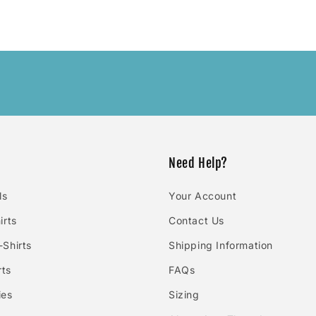
Need Help?
ls
Your Account
irts
Contact Us
Shirts
Shipping Information
rts
FAQs
ies
Sizing