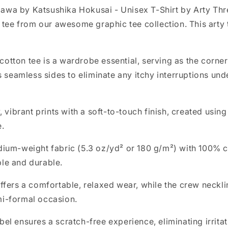
awa by Katsushika Hokusai - Unisex T-Shirt by Arty Th
y tee from our awesome graphic tee collection. This arty
tton tee is a wardrobe essential, serving as the corner
s seamless sides to eliminate any itchy interruptions und
, vibrant prints with a soft-to-touch finish, created usin
e.
dium-weight fabric (5.3 oz/yd² or 180 g/m²) with 100% c
ble and durable.
t offers a comfortable, relaxed wear, while the crew neckl
mi-formal occasion.
bel ensures a scratch-free experience, eliminating irrita