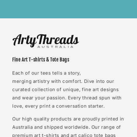
Fine Art T-shirts & Tote Bags
Each of our tees tells a story,
merging artistry with comfort. Dive into our
curated collection of unique, fine art designs
and wear your passion. Every thread spun with
love, every print a conversation starter.
Our high quality products are proudly printed in
Australia and shipped worldwide. Our range of
premium art t-shirts and art calico tote bags