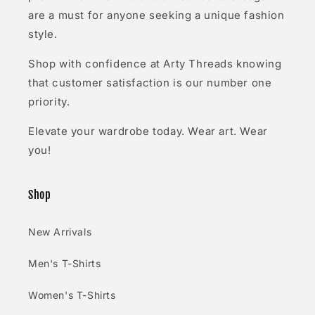
are a must for anyone seeking a unique fashion
style.
Shop with confidence at Arty Threads knowing
that customer satisfaction is our number one
priority.
Elevate your wardrobe today. Wear art. Wear
you!
Shop
New Arrivals
Men's T-Shirts
Women's T-Shirts