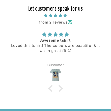
Let customers speak for us
from 2 reviews
Awesome tshirt
Loved this tshirt! The colours are beautiful & it
was a great fit 😍
Customer