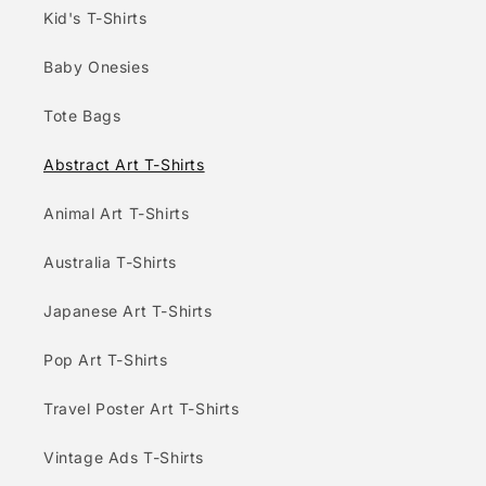
Kid's T-Shirts
Baby Onesies
Tote Bags
Abstract Art T-Shirts
Animal Art T-Shirts
Australia T-Shirts
Japanese Art T-Shirts
Pop Art T-Shirts
Travel Poster Art T-Shirts
Vintage Ads T-Shirts