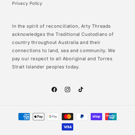
Privacy Policy
In the spirit of reconciliation, Arty Threads
acknowledges the Traditional Custodians of
country throughout Australia and their
connections to land, sea and community. We
pay our respect to all Aboriginal and Torres
Strait Islander peoples today.
Facebook
Instagram
TikTok
Payment
methods