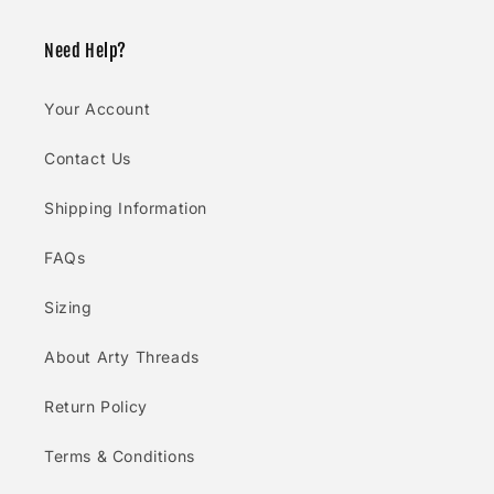
Need Help?
Your Account
Contact Us
Shipping Information
FAQs
Sizing
About Arty Threads
Return Policy
Terms & Conditions