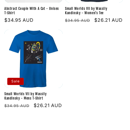
i
Abstract Couple With A Cat - Unisex
Small Worlds VII by Wassily
o
T-Shirt
Kandinsky - Women's Tee
Regular
$34.95 AUD
Regular
Sale
$26.21 AUD
$34.95 AUD
n
price
price
price
:
Sale
Small Worlds VII by Wassily
Kandinsky - Mens T-Shirt
Regular
Sale
$26.21 AUD
$34.95 AUD
price
price