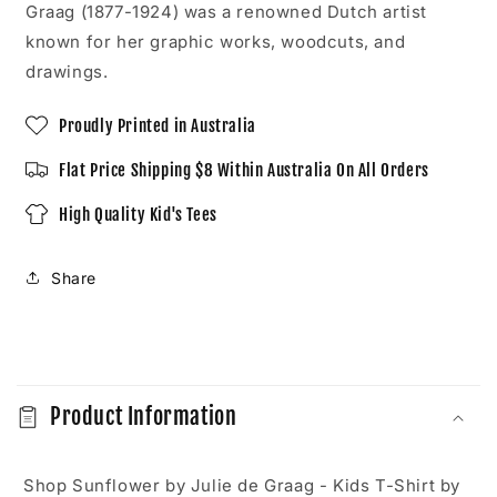
Shirt
Shirt
Graag (1877-1924) was a renowned Dutch artist
known for her graphic works, woodcuts, and
drawings.
Proudly Printed in Australia
Flat Price Shipping $8 Within Australia On All Orders
High Quality Kid's Tees
Share
C
o
Product Information
l
l
a
Shop Sunflower by Julie de Graag - Kids T-Shirt by