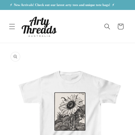
Skip to
⚡  New Arrivals! Check out our latest arty tees and unique tote bags!  ⚡            
content
Cart
Skip to
product
information