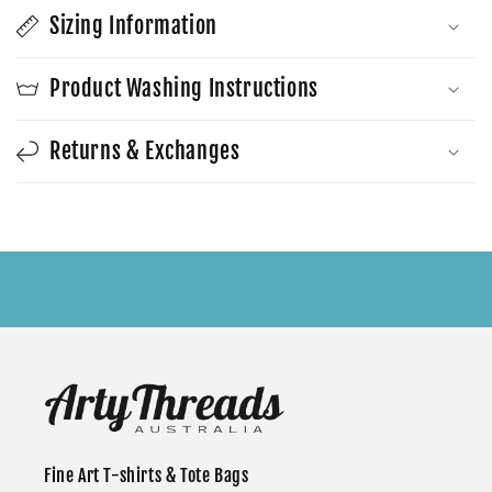
Sizing Information
Product Washing Instructions
Returns & Exchanges
Fine Art T-shirts & Tote Bags