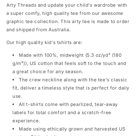
p
Arty Threads and update your child's wardrobe with
s
a super comfy, high quality tee from our awesome
i
graphic tee collection. This arty tee is made to order
b
and shipped from Australia.
l
Our high quality kid's tshirts are:
e
c
Made with 100%, midweight (5.3 oz/yd² (180
o
g/m²)), US cotton that feels soft to the touch and
n
a great choice for any season.
t
The crew neckline along with the tee's classic
e
fit, deliver a timeless style that is perfect for daily
n
use.
t
All t-shirts come with pearlized, tear-away
labels for total comfort and a scratch-free
experience.
Made using ethically grown and harvested US