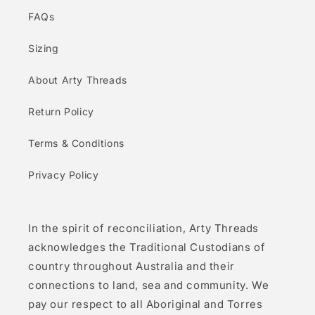
FAQs
Sizing
About Arty Threads
Return Policy
Terms & Conditions
Privacy Policy
In the spirit of reconciliation, Arty Threads
acknowledges the Traditional Custodians of
country throughout Australia and their
connections to land, sea and community. We
pay our respect to all Aboriginal and Torres