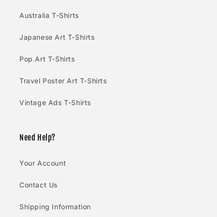
Australia T-Shirts
Japanese Art T-Shirts
Pop Art T-Shirts
Travel Poster Art T-Shirts
Vintage Ads T-Shirts
Need Help?
Your Account
Contact Us
Shipping Information