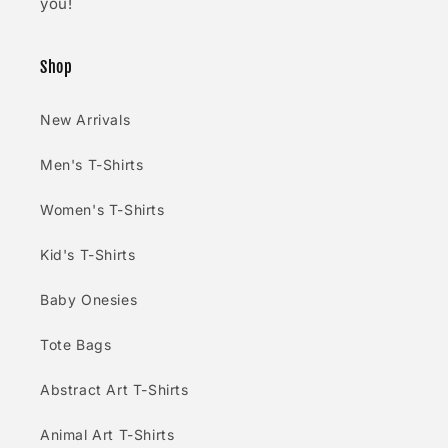
you!
Shop
New Arrivals
Men's T-Shirts
Women's T-Shirts
Kid's T-Shirts
Baby Onesies
Tote Bags
Abstract Art T-Shirts
Animal Art T-Shirts