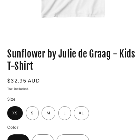
Open
media
Sunflower by Julie de Graag - Kids
1
in
modal
T-Shirt
Regular
$32.95 AUD
price
Tax included.
Size
XS
S
M
L
XL
Color