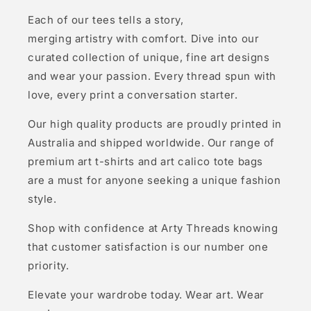
Each of our tees tells a story,
merging artistry with comfort. Dive into our
curated collection of unique, fine art designs
and wear your passion. Every thread spun with
love, every print a conversation starter.
Our high quality products are proudly printed in
Australia and shipped worldwide. Our range of
premium art t-shirts and art calico tote bags
are a must for anyone seeking a unique fashion
style.
Shop with confidence at Arty Threads knowing
that customer satisfaction is our number one
priority.
Elevate your wardrobe today. Wear art. Wear