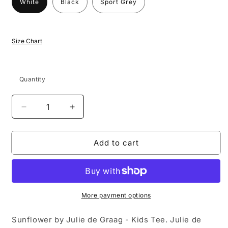
White
Black
Sport Grey
Size Chart
Quantity
Decrease
Increase
quantity
quantity
for
for
Add to cart
Sunflower
Sunflower
by
by
Julie
Julie
de
de
Graag
Graag
-
-
More payment options
Kids
Kids
T-
T-
Sunflower by Julie de Graag - Kids Tee. Julie de