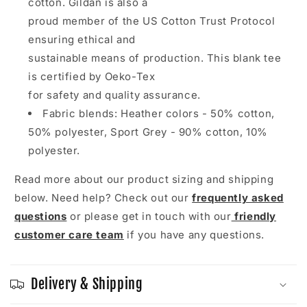
cotton. Gildan is also a
proud member of the US Cotton Trust Protocol
ensuring ethical and
sustainable means of production. This blank tee
is certified by Oeko-Tex
for safety and quality assurance.
Fabric blends: Heather colors - 50% cotton,
50% polyester, Sport Grey - 90% cotton, 10%
polyester.
Read more about our product sizing and shipping
below. Need help? Check out our
frequently asked
questions
or please get in touch with our
friendly
customer care team
if you have any questions.
Delivery & Shipping