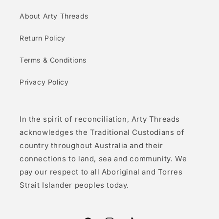
About Arty Threads
Return Policy
Terms & Conditions
Privacy Policy
In the spirit of reconciliation, Arty Threads
acknowledges the Traditional Custodians of
country throughout Australia and their
connections to land, sea and community. We
pay our respect to all Aboriginal and Torres
Strait Islander peoples today.