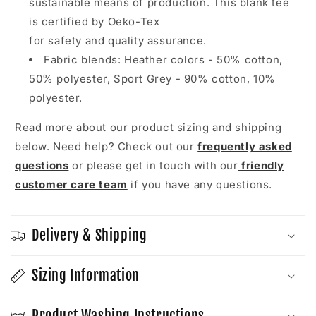
sustainable means of production. This blank tee
is certified by Oeko-Tex
for safety and quality assurance.
Fabric blends: Heather colors - 50% cotton,
50% polyester, Sport Grey - 90% cotton, 10%
polyester.
Read more about our product sizing and shipping
below. Need help? Check out our
frequently asked
questions
or please get in touch with our
friendly
customer care team
if you have any questions.
Delivery & Shipping
Sizing Information
Product Washing Instructions