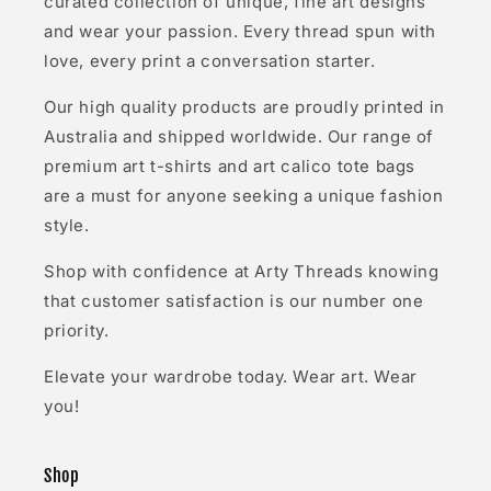
curated collection of unique, fine art designs
and wear your passion. Every thread spun with
love, every print a conversation starter.
Our high quality products are proudly printed in
Australia and shipped worldwide. Our range of
premium art t-shirts and art calico tote bags
are a must for anyone seeking a unique fashion
style.
Shop with confidence at Arty Threads knowing
that customer satisfaction is our number one
priority.
Elevate your wardrobe today. Wear art. Wear
you!
Shop