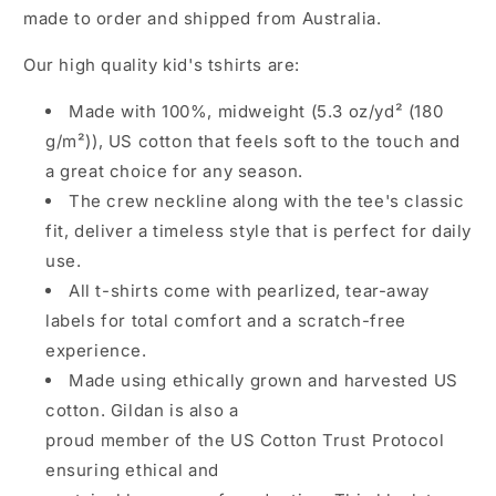
b
made to order and shipped from Australia.
l
Our high quality kid's tshirts are:
e
c
Made with 100%, midweight (5.3 oz/yd² (180
o
g/m²)), US cotton that feels soft to the touch and
n
a great choice for any season.
t
The crew neckline along with the tee's classic
e
fit, deliver a timeless style that is perfect for daily
n
use.
t
All t-shirts come with pearlized, tear-away
labels for total comfort and a scratch-free
experience.
Made using ethically grown and harvested US
cotton. Gildan is also a
proud member of the US Cotton Trust Protocol
ensuring ethical and