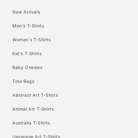
New Arrivals
Men's T-Shirts
Women's T-Shirts
Kid's T-Shirts
Baby Onesies
Tote Bags
Abstract Art T-Shirts
Animal Art T-Shirts
Australia T-Shirts
Japanese Art T-Shirts