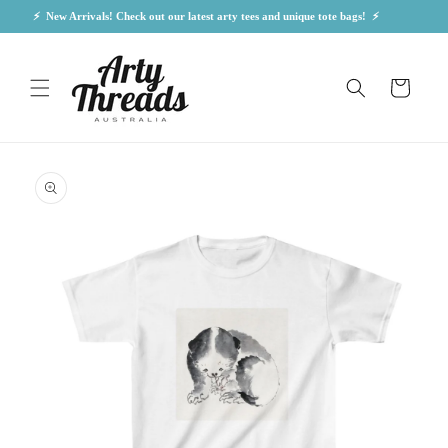
Skip to
⚡  New Arrivals! Check out our latest arty tees and unique tote bags!  ⚡            
content
Cart
Skip to
product
information