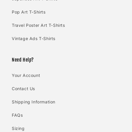
Pop Art T-Shirts
Travel Poster Art T-Shirts
Vintage Ads T-Shirts
Need Help?
Your Account
Contact Us
Shipping Information
FAQs
Sizing