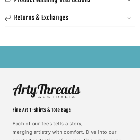
Returns & Exchanges
Fine Art T-shirts & Tote Bags
Each of our tees tells a story,
merging artistry with comfort. Dive into our