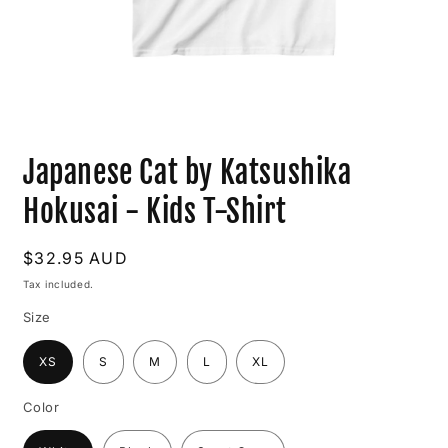
Open
media
Japanese Cat by Katsushika
1
in
modal
Hokusai - Kids T-Shirt
Regular
$32.95 AUD
price
Tax included.
Size
XS
S
M
L
XL
Color