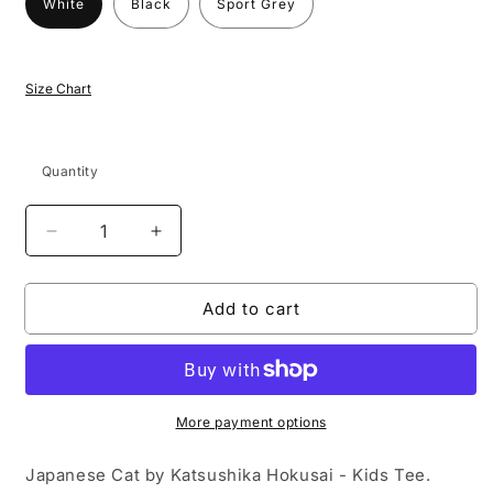
White
Black
Sport Grey
Size Chart
Quantity
Decrease
Increase
quantity
quantity
for
for
Add to cart
Japanese
Japanese
Cat
Cat
by
by
Katsushika
Katsushika
Hokusai
Hokusai
-
-
More payment options
Kids
Kids
T-
T-
Japanese Cat by Katsushika Hokusai - Kids Tee.