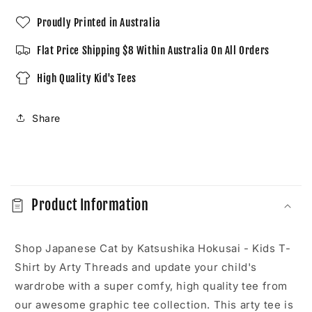
Shirt
Shirt
Proudly Printed in Australia
Flat Price Shipping $8 Within Australia On All Orders
High Quality Kid's Tees
Share
C
o
Product Information
l
l
a
Shop Japanese Cat by Katsushika Hokusai - Kids T-
p
Shirt by Arty Threads and update your child's
s
wardrobe with a super comfy, high quality tee from
i
our awesome graphic tee collection. This arty tee is