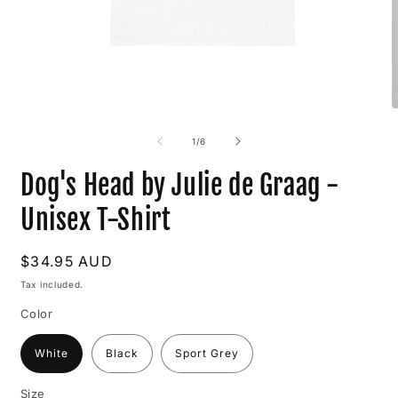
Open
O
media
m
1
2
of
1
/
6
in
i
modal
m
Dog's Head by Julie de Graag -
Unisex T-Shirt
Regular
$34.95 AUD
price
Tax included.
Color
White
Black
Sport Grey
Size