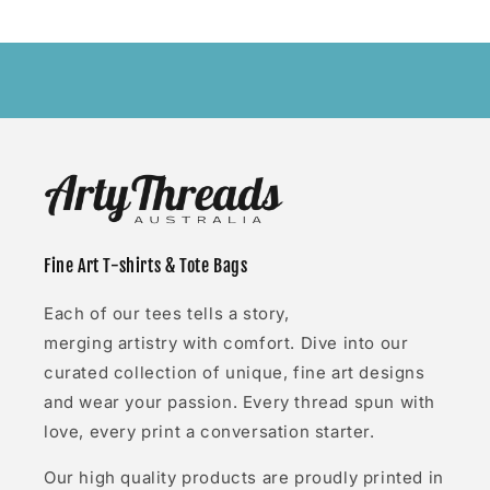
Fine Art T-shirts & Tote Bags
Each of our tees tells a story,
merging artistry with comfort. Dive into our
curated collection of unique, fine art designs
and wear your passion. Every thread spun with
love, every print a conversation starter.
Our high quality products are proudly printed in