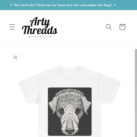
Skip to
⚡  New Arrivals! Check out our latest arty tees and unique tote bags!  ⚡            
content
Cart
Skip to
product
information