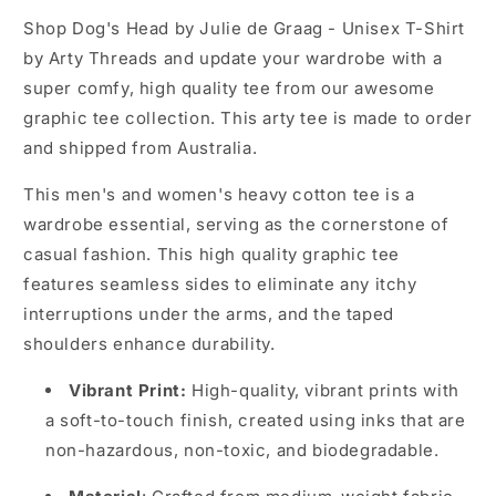
a
Shop Dog's Head by Julie de Graag - Unisex T-Shirt
p
by Arty Threads and update your wardrobe with a
s
super comfy, high quality tee from our awesome
i
graphic tee collection. This arty tee is made to order
b
and shipped from Australia.
l
This men's and women's heavy cotton tee is a
e
wardrobe essential, serving as the cornerstone of
c
casual fashion. This high quality graphic tee
o
n
features seamless sides to eliminate any itchy
t
interruptions under the arms, and the taped
e
shoulders enhance durability.
n
Vibrant Print:
High-quality, vibrant prints with
t
a soft-to-touch finish, created using inks that are
non-hazardous, non-toxic, and biodegradable.