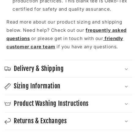
production practices. This blank tee is Oeko-Tex
certified for safety and quality assurance.
Read more about our product sizing and shipping
below. Need help? Check out our
frequently asked
questions
or please get in touch with our
friendly
customer care team
if you have any questions.
Delivery & Shipping
Sizing Information
Product Washing Instructions
Returns & Exchanges