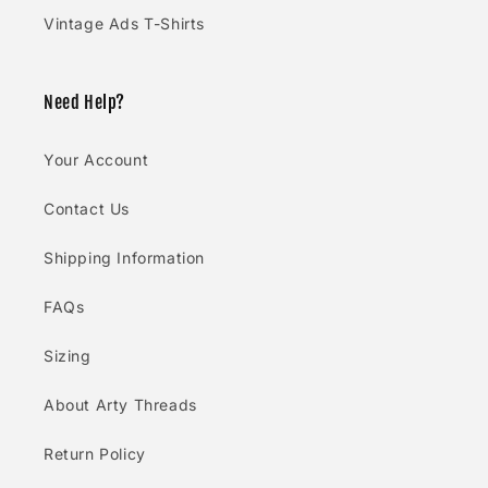
Vintage Ads T-Shirts
Need Help?
Your Account
Contact Us
Shipping Information
FAQs
Sizing
About Arty Threads
Return Policy