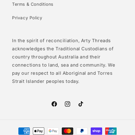
Terms & Conditions
Privacy Policy
In the spirit of reconciliation, Arty Threads
acknowledges the Traditional Custodians of
country throughout Australia and their
connections to land, sea and community. We
pay our respect to all Aboriginal and Torres
Strait Islander peoples today.
Facebook
Instagram
TikTok
Payment