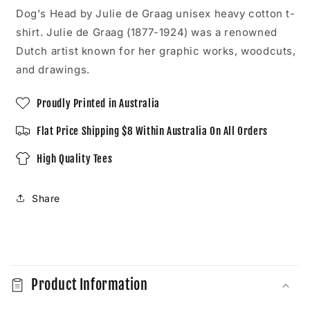
Unisex
Unisex
Dog's Head by Julie de Graag unisex heavy cotton t-
T-
T-
shirt. Julie de Graag (1877-1924) was a renowned
Shirt
Shirt
Dutch artist known for her graphic works, woodcuts,
and drawings.
Proudly Printed in Australia
Flat Price Shipping $8 Within Australia On All Orders
High Quality Tees
Share
C
o
Product Information
l
l