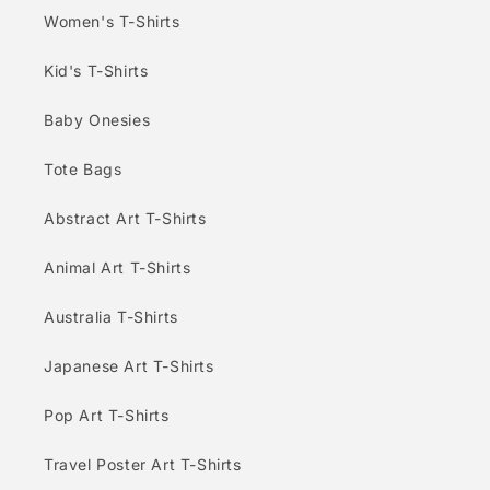
Women's T-Shirts
Kid's T-Shirts
Baby Onesies
Tote Bags
Abstract Art T-Shirts
Animal Art T-Shirts
Australia T-Shirts
Japanese Art T-Shirts
Pop Art T-Shirts
Travel Poster Art T-Shirts