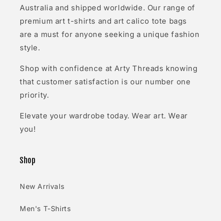
Australia and shipped worldwide. Our range of
premium art t-shirts and art calico tote bags
are a must for anyone seeking a unique fashion
style.
Shop with confidence at Arty Threads knowing
that customer satisfaction is our number one
priority.
Elevate your wardrobe today. Wear art. Wear
you!
Shop
New Arrivals
Men's T-Shirts