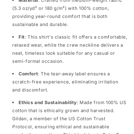
Material
: Crafted from medium-weight fabric
(5.3 oz/yd² or 180 g/m²) with 100% cotton,
providing year-round comfort that is both
sustainable and durable.
Fit
: This shirt's classic fit offers a comfortable,
relaxed wear, while the crew neckline delivers a
neat, timeless look suitable for any casual or
semi-formal occasion.
Comfort
: The tear-away label ensures a
scratch-free experience, eliminating irritation
and discomfort.
Ethics and Sustainability
: Made from 100% US
cotton that is ethically grown and harvested.
Gildan, a member of the US Cotton Trust
Protocol, ensuring ethical and sustainable